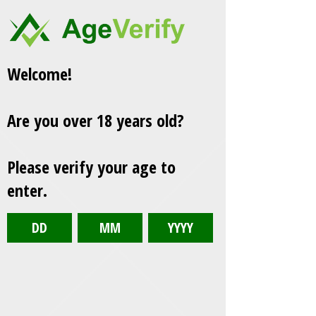
Welcome!
Are you over 18 years old?
Please verify your age to
enter.