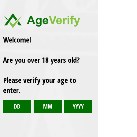
Welcome!
Are you over 18 years old?
Please verify your age to
enter.