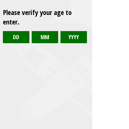
Please verify your age to
enter.