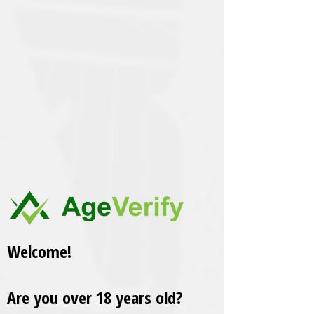
Welcome!
Are you over 18 years old?